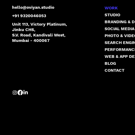
hello@oviyan.studio
WORK
STUDIO
+91 9320046053
BRANDING & D
Unit 113, Victory Platinum,
SOCIAL MEDI
Jinku CHS,
S.V. Road, Kandivali West,
PHOTO & VID
Mumbai - 400067
SEARCH ENGIN
PERFORMANC
WEB & APP DE
BLOG
CONTACT