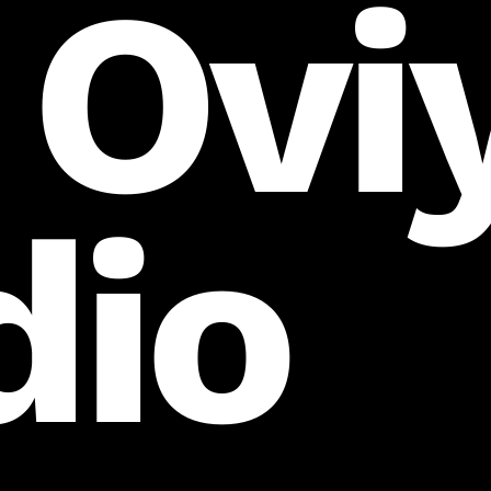
 Ovi
dio