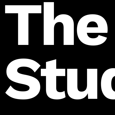
The
Stu