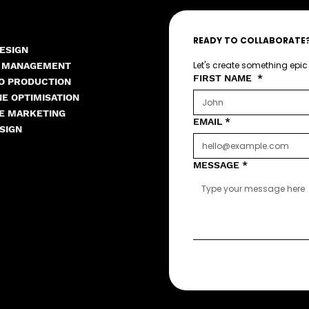
READY TO COLLABORATE
ESIGN
Let's create something epic
A MANAGEMENT
FIRST NAME
*
EO PRODUCTION
E OPTIMISATION
E MARKETING
EMAIL
*
SIGN
MESSAGE
*