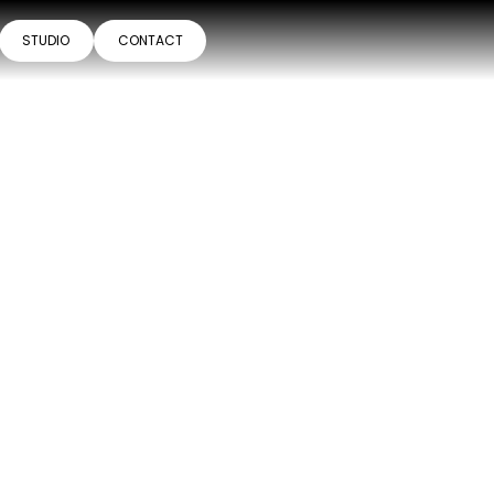
STUDIO
CONTACT