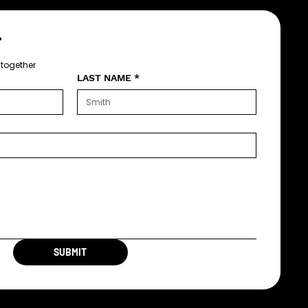
?
 together
LAST NAME
*
SUBMIT