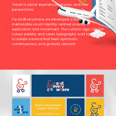
Travel is about experiences, stories, and new
perspectives.
For AndEverywhere, we developed a bold and
memorable visual identity centred around
exploration and movement. The custom logo, vibrant
colour palette, and clean typography work together
to create a brand that feels optimistic,
contemporary, and globally relevant.