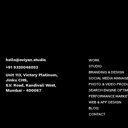
hello@oviyan.studio
WORK
STUDIO
+91 9320046053
BRANDING & DESIGN
Unit 113, Victory Platinum,
SOCIAL MEDIA MANAG
Jinku CHS,
PHOTO & VIDEO PROD
S.V. Road, Kandivali West,
SEARCH ENGINE OPTIM
Mumbai - 400067
PERFORMANCE MARKE
WEB & APP DESIGN
BLOG
CONTACT