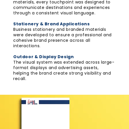
materials, every touchpoint was designed to
communicate destinations and experiences
through a consistent visual language.
Stationery & Brand Applications
Business stationery and branded materials
were developed to ensure a professional and
cohesive brand presence across all
interactions.
Outdoor & Display Design
The visual system was extended across large-
format displays and advertising assets,
helping the brand create strong visibility and
recall.