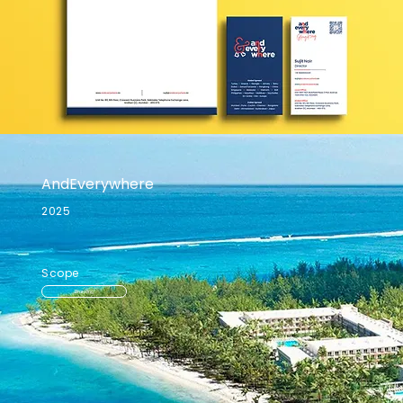
AndEverywhere
2025
Scope
Branding