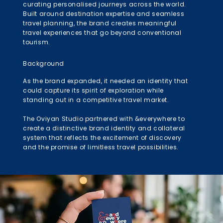
curating personalised journeys across the world.
Built around destination expertise and seamless
travel planning, the brand creates meaningful
travel experiences that go beyond conventional
tourism.
Background
As the brand expanded, it needed an identity that
could capture its spirit of exploration while
standing out in a competitive travel market.
The Oviyan Studio partnered with &everywhere to
create a distinctive brand identity and collateral
system that reflects the excitement of discovery
and the promise of limitless travel possibilities.