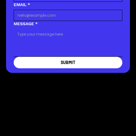
EMAIL
*
MESSAGE
*
SUBMIT