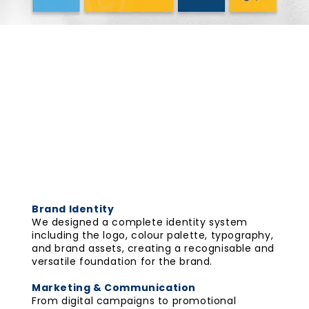
AndEverywhere
2025
Scope
Branding
The Collaterals
Brand Identity
We designed a complete identity system
including the logo, colour palette, typography,
and brand assets, creating a recognisable and
versatile foundation for the brand.
Marketing & Communication
From digital campaigns to promotional