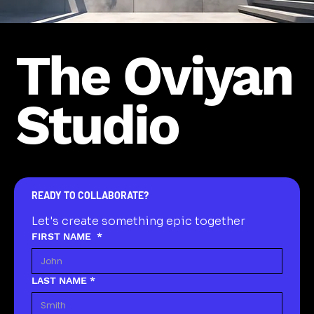
The Oviyan
Studio
READY TO COLLABORATE?
Let's create something epic together
FIRST NAME
*
LAST NAME
*