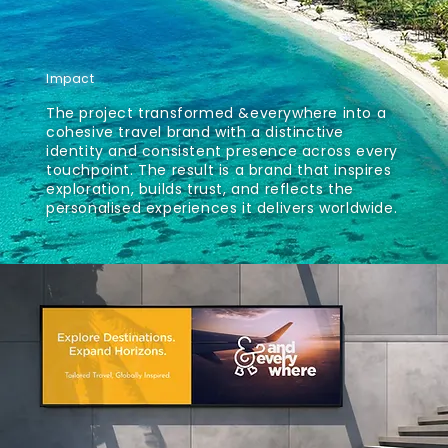
Impact
The project transformed &everywhere into a
cohesive travel brand with a distinctive
identity and consistent presence across every
touchpoint. The result is a brand that inspires
exploration, builds trust, and reflects the
personalised experiences it delivers worldwide.