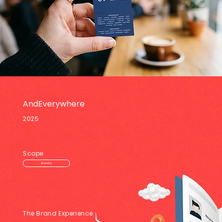
AndEverywhere
2025
Scope
Branding
The Brand Experience