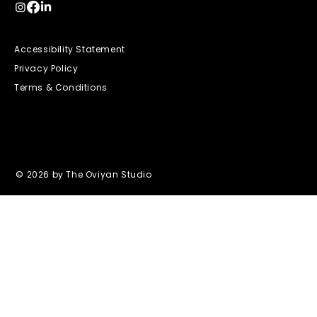
Accessibility Statement
Privacy Policy
Terms & Conditions
© 2026 by The Oviyan Studio