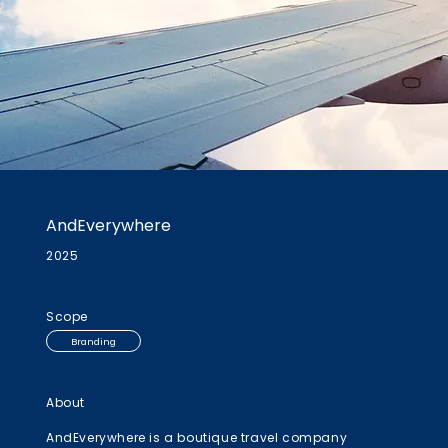
AndEverywhere
2025
Scope
Branding
About
AndEverywhere is a boutique travel company