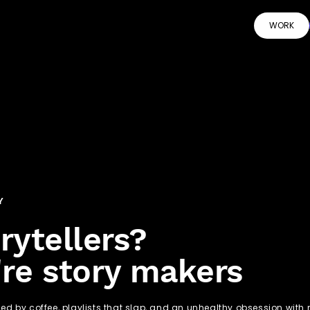
WORK
Y
rytellers?
re story makers
led by coffee, playlists that slap, and an unhealthy obsession wit