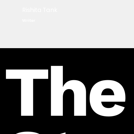
Rishita Tank
Writer
The