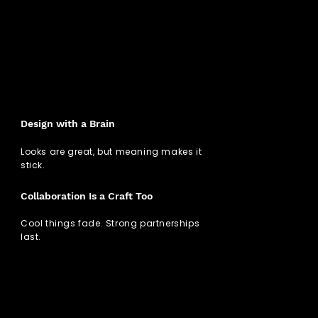
Design with a Brain
Looks are great, but meaning makes it
stick.
Collaboration Is a Craft Too
Cool things fade. Strong partnerships
last.