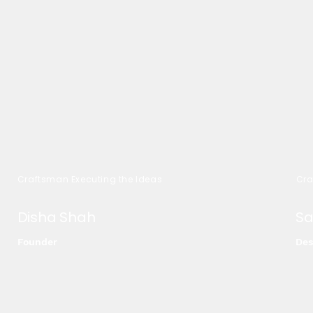
Craftsman Executing the Ideas
Cra
Disha Shah
Sa
Founder
Des