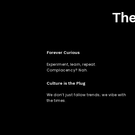
The
Forever Curious
Experiment, learn, repeat.
Complacency? Nah.
Culture is the Plug
We don’t just follow trends; we vibe with
the times.