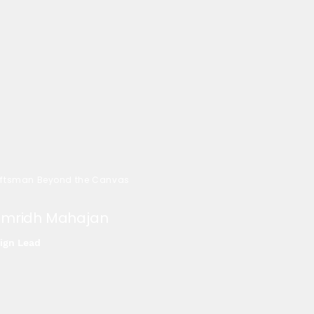
ftsman Beyond the Canvas
mridh Mahajan
ign Lead