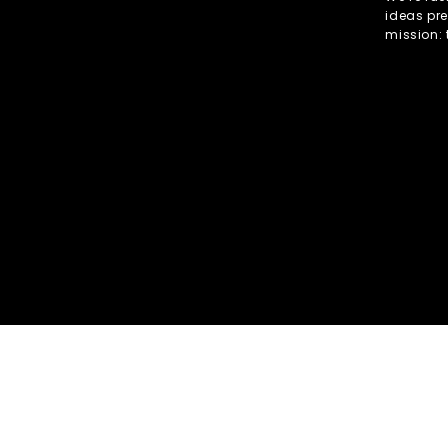
ideas pre
mission: 