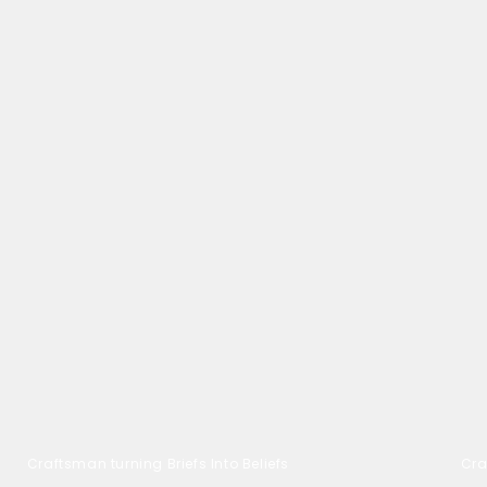
Craftsman turning Briefs Into Beliefs
Cra