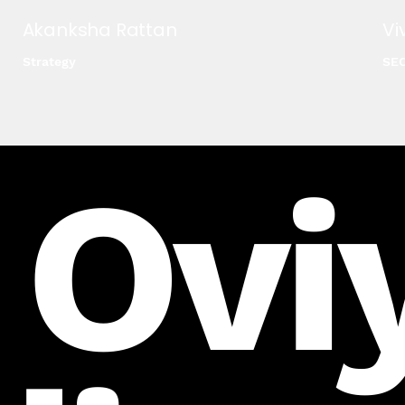
Akanksha Rattan
Vi
Strategy
SE
 Ovi