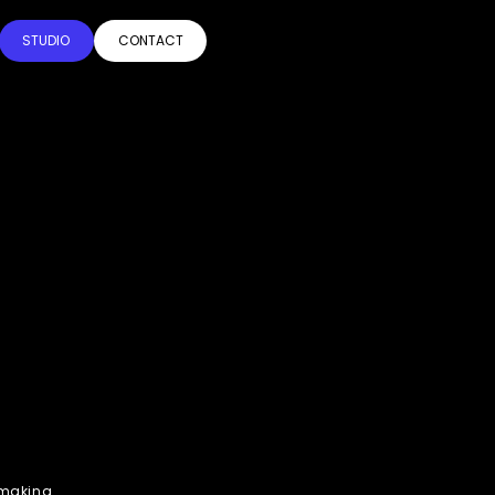
STUDIO
CONTACT
h making