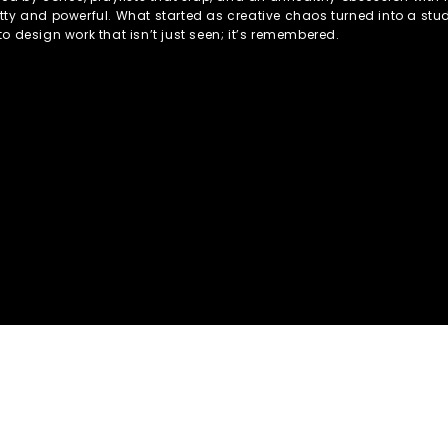
tty and powerful. What started as creative chaos turned into a stud
to design work that isn’t just seen; it’s remembered.