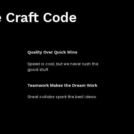
 Craft Code
Quality Over Quick Wins
Speed is cool, but we never rush the
good stuff.
Teamwork Makes the Dream Work
Great collabs spark the best ideas.