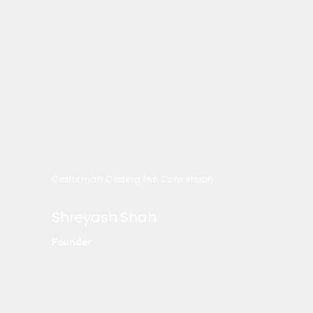
Craftsman Coding the Conversion
Shreyash Shah
Founder