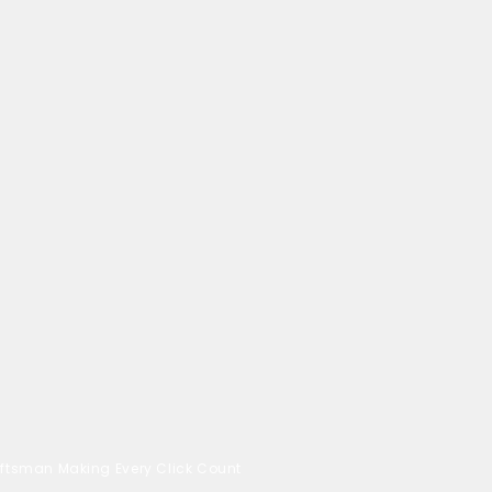
ftsman Making Every Click Count