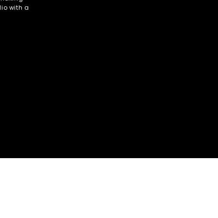
io with a