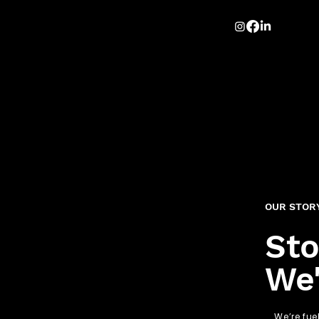
OUR STOR
Sto
We'
We’re fue