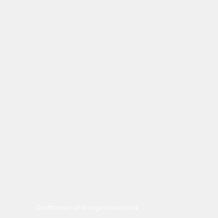
Craftsman of Imagination’s Ink