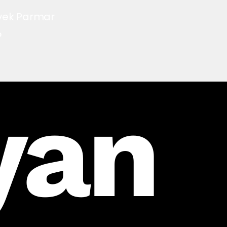
vek Parmar
O
yan