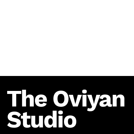
The Oviyan
Studio