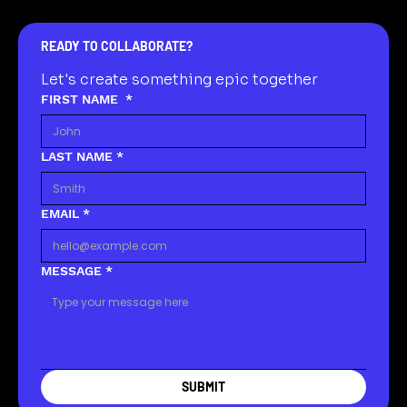
READY TO COLLABORATE?
Let's create something epic together
FIRST NAME
*
LAST NAME
*
EMAIL
*
MESSAGE
*
SUBMIT