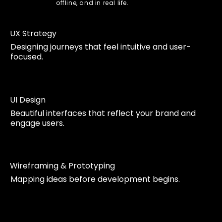
offline, and in real life.
UX Strategy
Designing journeys that feel intuitive and user-
focused.
UI Design
Beautiful interfaces that reflect your brand and
engage users.
Wireframing & Prototyping
Mapping ideas before development begins.