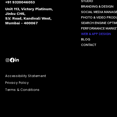
STUDIO
+91 9320046053
BRANDING & DESIGN
Unit 113, Victory Platinum,
SOCIAL MEDIA MANAG
Jinku CHS,
PHOTO & VIDEO PROD
S.V. Road, Kandivali West,
SEARCH ENGINE OPTIM
Mumbai - 400067
PERFORMANCE MARKE
WEB & APP DESIGN
BLOG
CONTACT
Accessibility Statement
Privacy Policy
Terms & Conditions