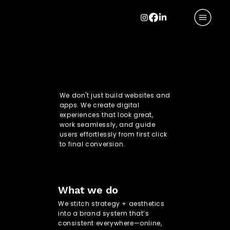
CTRL + CREATE
CTRL + CREATE
We don't just build websites and
apps. We create digital
experiences that look great,
work seamlessly, and guide
users effortlessly from first click
to final conversion.
What we do
We stitch strategy + aesthetics
into a brand system that’s
consistent everywhere—online,