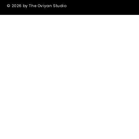
© 2026 by The Oviyan Studio