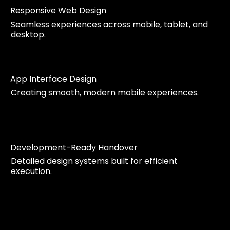
Responsive Web Design
Seamless experiences across mobile, tablet, and
desktop.
App Interface Design
Creating smooth, modern mobile experiences.
Development-Ready Handover
Detailed design systems built for efficient
execution.