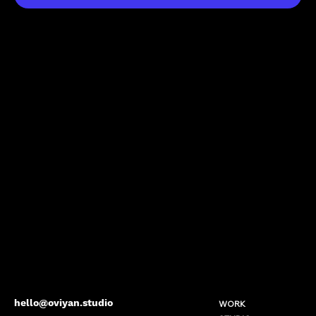
hello@oviyan.studio
WORK