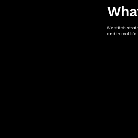
Wha
We stitch strat
and in real life.