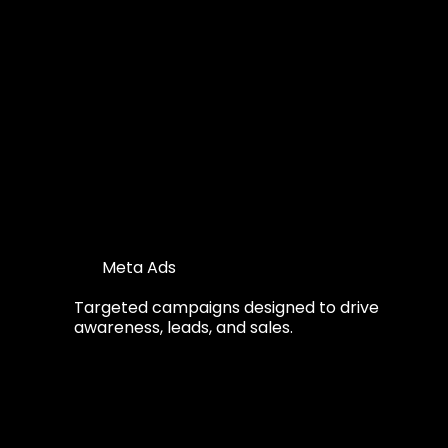
Meta Ads
Targeted campaigns designed to drive
awareness, leads, and sales.