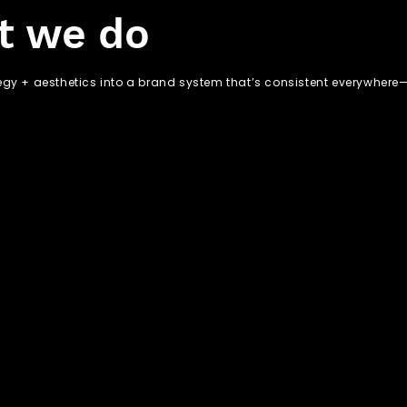
t we do
egy + aesthetics into a brand system that’s consistent everywhere—o