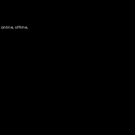
nline, offline,