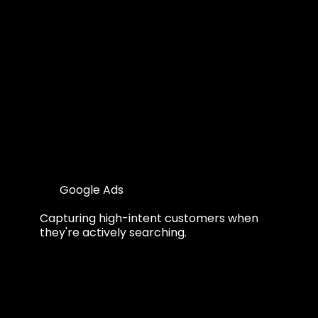
Google Ads
Capturing high-intent customers when
they're actively searching.