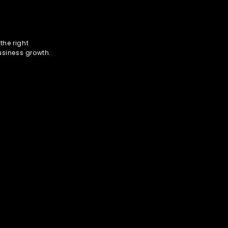
the right
usiness growth.