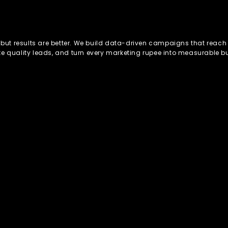
, but results are better. We build data-driven campaigns that reach 
te quality leads, and turn every marketing rupee into measurable b