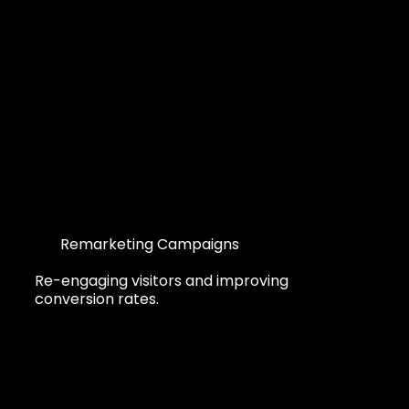
Remarketing Campaigns
Re-engaging visitors and improving
conversion rates.