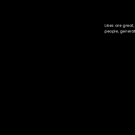
Likes are great
people, genera